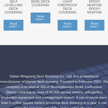
SELF
BASE DECK
LIGHT
EPOXY
LEVELLING
COVERING
FIREPROOF
MORTAR
DECK
DECK
EPOXY
COVERING
COVERING
MORTAR
Read
more +
Read
Read
Read
more +
more +
more +
Dalian Mingyang Deck Dressing Co., Ltd. is a professional
manufacturer of marine deck dressing. Founded in February 2007, the
company is located at 468-8 Shuangdaowan Road, Lushunkou
District, covering an area of 20,000 square meters, with perfect
production equipment and management system. It can produce more
than 1 million square meters of marine deck dressing in a year. It can